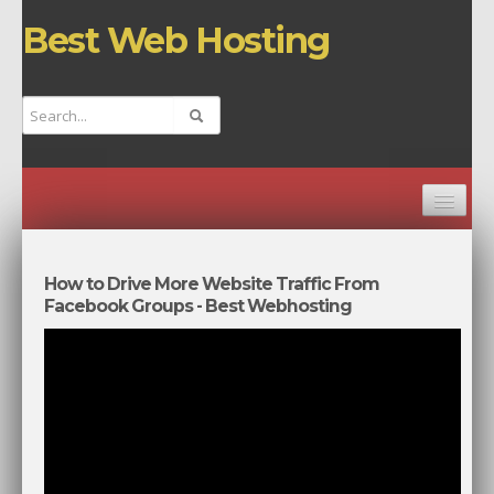
Best Web Hosting
HOME
CHANNELS
How to Drive More Website Traffic From
Facebook Groups - Best Webhosting
TOP VIDEOS
NEW VIDEOS
RANDOM VIDEO
BEST WEB HOSTING COMPANIES