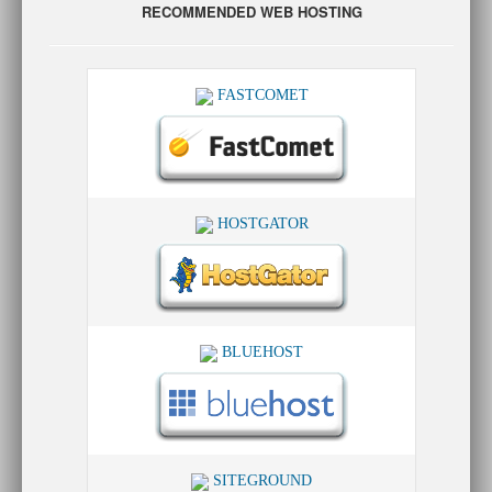
RECOMMENDED WEB HOSTING
FASTCOMET
HOSTGATOR
BLUEHOST
SITEGROUND