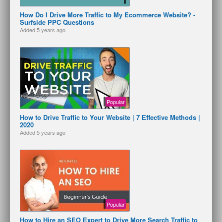
How Do I Drive More Traffic to My Ecommerce Website? -
Surfside PPC Questions
Added
5 years ago
Popular
How to Drive Traffic to Your Website | 7 Effective Methods |
2020
Added
5 years ago
Popular
How to Hire an SEO Expert to Drive More Search Traffic to