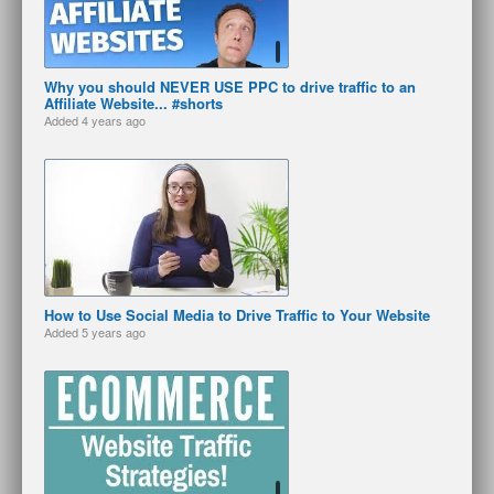
Why you should NEVER USE PPC to drive traffic to an
Affiliate Website... #shorts
Added
4 years ago
How to Use Social Media to Drive Traffic to Your Website
Added
5 years ago