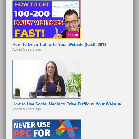
Popular
How To Drive Traffic To Your Website (Fast!) 2019
Added
5 years ago
How to Use Social Media to Drive Traffic to Your Website
Added
5 years ago