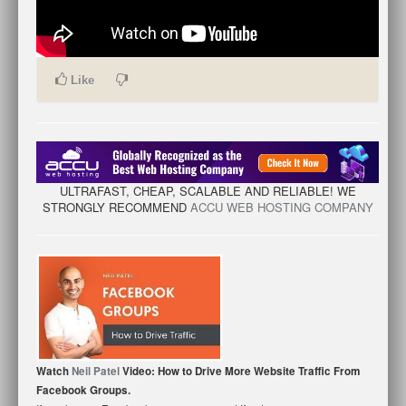
Like
ULTRAFAST, CHEAP, SCALABLE AND RELIABLE! WE
STRONGLY RECOMMEND
ACCU WEB HOSTING COMPANY
Watch
Neil Patel
Video: How to Drive More Website Traffic From
Facebook Groups.