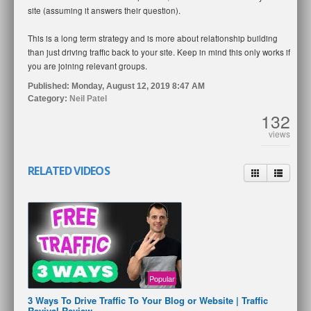
site (assuming it answers their question).
This is a long term strategy and is more about relationship building
than just driving traffic back to your site. Keep in mind this only works if
you are joining relevant groups.
Published:
Monday, August 12, 2019 8:47 AM
Category:
Neil Patel
132
views
RELATED VIDEOS
Popular
3 Ways To Drive Traffic To Your Blog or Website | Traffic
Revival Review