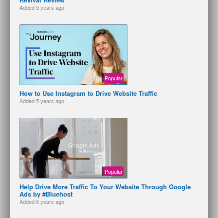
Added
5 years ago
Popular
How to Use Instagram to Drive Website Traffic
Added
5 years ago
Popular
Help Drive More Traffic To Your Website Through Google
Ads by #Bluehost
Added
6 years ago