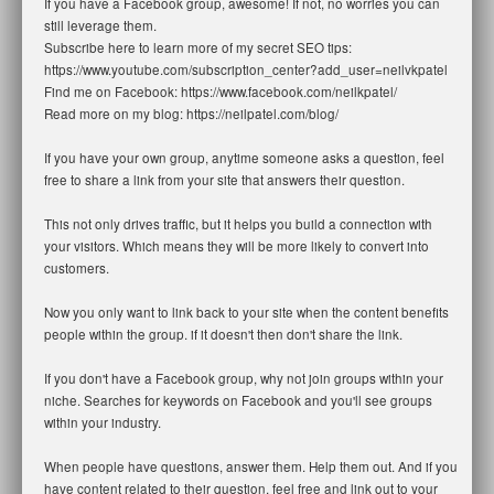
If you have a Facebook group, awesome! If not, no worries you can
still leverage them.
Subscribe here to learn more of my secret SEO tips:
https://www.youtube.com/subscription_center?add_user=neilvkpatel
Find me on Facebook: https://www.facebook.com/neilkpatel/
Read more on my blog: https://neilpatel.com/blog/
If you have your own group, anytime someone asks a question, feel
free to share a link from your site that answers their question.
This not only drives traffic, but it helps you build a connection with
your visitors. Which means they will be more likely to convert into
customers.
Now you only want to link back to your site when the content benefits
people within the group. if it doesn't then don't share the link.
If you don't have a Facebook group, why not join groups within your
niche. Searches for keywords on Facebook and you'll see groups
within your industry.
When people have questions, answer them. Help them out. And if you
have content related to their question, feel free and link out to your