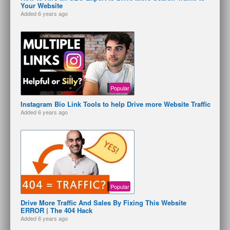
Your Website
Added
6 years ago
Popular
Instagram Bio Link Tools to help Drive more Website Traffic
Added
6 years ago
Popular
Drive More Traffic And Sales By Fixing This Website
ERROR | The 404 Hack
Added
6 years ago