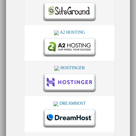
A2 HOSTING
HOSTINGER
DREAMHOST