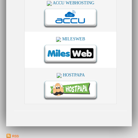
ACCU WEBHOSTING
MILESWEB
HOSTPAPA
RSS